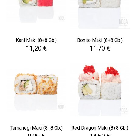
Kani Maki (8+8 Gb.)
Bonito Maki (8+8 Gb.)
Cena
Cena
11,20 €
11,70 €
Tamanegi Maki (8+8 Gb.)
Red Dragon Maki (8+8 Gb.)
Cena
Cena