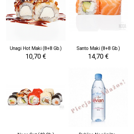
Unagi Hot Maki (8+8 Gb.)
Santo Maki (8+8 Gb.)
Cena
Cena
10,70 €
14,70 €