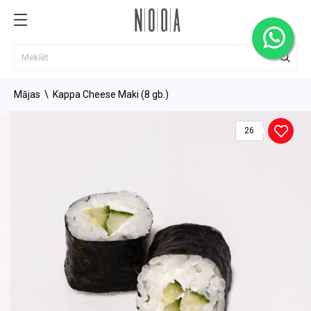
Mājas
Kappa Cheese Maki (8 gb.)
26