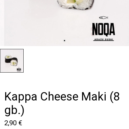
Kappa Cheese Maki (8
gb.)
2,90 €