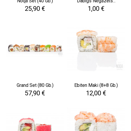
Noqa Set (40 Gb.)
Dabīgs Negāzēts...
Cena
Cena
25,90 €
1,00 €
Grand Set (80 Gb.)
Ebiten Maki (8+8 Gb.)
Cena
Cena
57,90 €
12,00 €