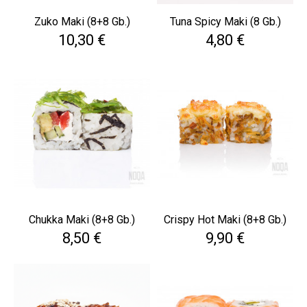
Zuko Maki (8+8 Gb.)
Tuna Spicy Maki (8 Gb.)
Cena
Cena
10,30 €
4,80 €
Chukka Maki (8+8 Gb.)
Crispy Hot Maki (8+8 Gb.)
Cena
Cena
8,50 €
9,90 €