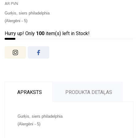
AR PVN
Gurķis, siers philadelphia
(Alergēni - 5)
Hurry up! Only
100
item(s) left in Stock!
APRAKSTS
PRODUKTA DETAĻAS
Gurķis, siers philadelphia
(Alergēni - 5)