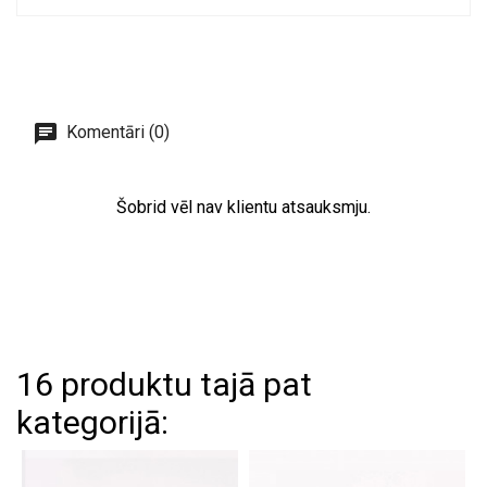
Komentāri (0)
Šobrid vēl nav klientu atsauksmju.
16 produktu tajā pat
kategorijā: