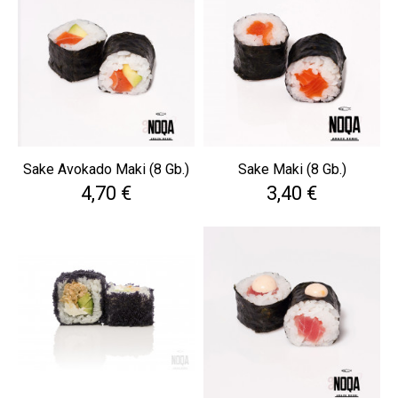
Sake Avokado Maki (8 Gb.)
Sake Maki (8 Gb.)
Cena
Cena
4,70 €
3,40 €